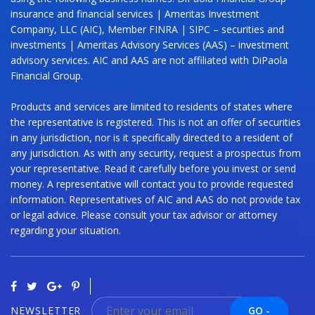
insurance and financial services | Ameritas Investment
Company, LLC (AIC), Member FINRA | SIPC – securities and
investments | Ameritas Advisory Services (AAS) – investment
advisory services. AIC and AAS are not affiliated with DiPaola
Financial Group.
Products and services are limited to residents of states where
the representative is registered. This is not an offer of securities
in any jurisdiction, nor is it specifically directed to a resident of
any jurisdiction. As with any security, request a prospectus from
your representative. Read it carefully before you invest or send
money. A representative will contact you to provide requested
information. Representatives of AIC and AAS do not provide tax
or legal advice. Please consult your tax advisor or attorney
regarding your situation.
NEWSLETTER
GO -