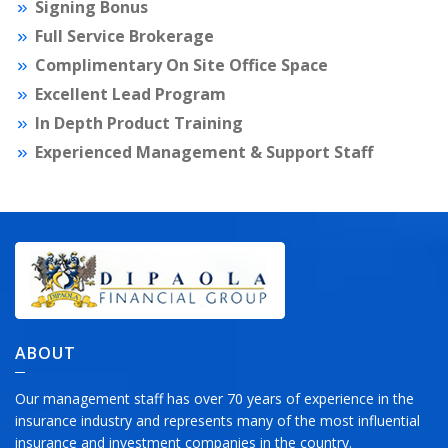
Signing Bonus
Full Service Brokerage
Complimentary On Site Office Space
Excellent Lead Program
In Depth Product Training
Experienced Management & Support Staff
ABOUT
Our management staff has over 70 years of experience in the
insurance industry and represents many of the most influential
insurance and investment companies in the country.