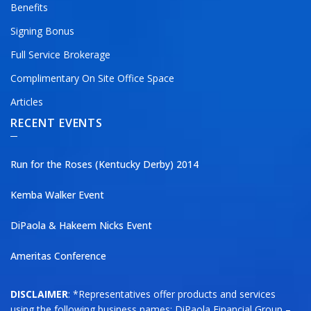
Benefits
Signing Bonus
Full Service Brokerage
Complimentary On Site Office Space
Articles
RECENT EVENTS
Run for the Roses (Kentucky Derby) 2014
Kemba Walker Event
DiPaola & Hakeem Nicks Event
Ameritas Conference
DISCLAIMER
: *Representatives offer products and services
using the following business names: DiPaola Financial Group –