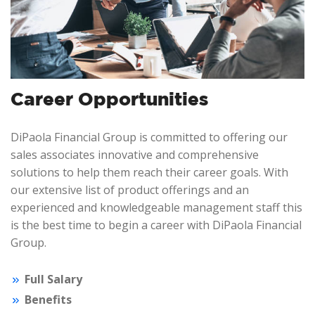
Career Opportunities
DiPaola Financial Group is committed to offering our
sales associates innovative and comprehensive
solutions to help them reach their career goals. With
our extensive list of product offerings and an
experienced and knowledgeable management staff this
is the best time to begin a career with DiPaola Financial
Group.
Full Salary
Benefits