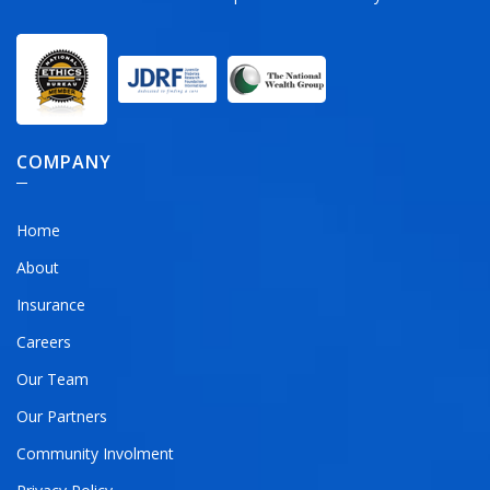
COMPANY
Home
About
Insurance
Careers
Our Team
Our Partners
Community Involment