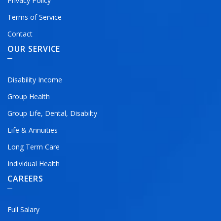
Privacy Policy
Terms of Service
Contact
OUR SERVICE
Disability Income
Group Health
Group Life, Dental, Disabilty
Life & Annuities
Long Term Care
Individual Health
CAREERS
Full Salary