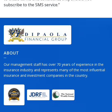
subscribe to the SMS service.”
ABOUT
Our management staff has over 70 years of experience in the
insurance industry and represents many of the most influential
insurance and investment companies in the country.