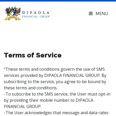
MENU
Terms of Service
“These terms and conditions govern the use of SMS
services provided by DIPAOLA FINANCIAL GROUP. By
subscribing to the service, you agree to be bound by
these terms and conditions.
-To subscribe to the SMS service, the User must opt-in
by providing their mobile number to DIPAOLA
FINANCIAL GROUP.
-The User acknowledges that message and data rates