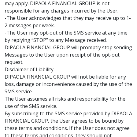
may apply. DIPAOLA FINANCIAL GROUP is not
responsible for any charges incurred by the User.
-The User acknowledges that they may receive up to 1-
2 messages per week.
-The User may opt-out of the SMS service at any time
by replying “STOP” to any Message received.
DIPAOLA FINANCIAL GROUP will promptly stop sending
Messages to the User upon receipt of the opt-out
request.
Disclaimer of Liability
DIPAOLA FINANCIAL GROUP will not be liable for any
loss, damage or inconvenience caused by the use of the
SMS service.
The User assumes all risks and responsibility for the
use of the SMS service.
By subscribing to the SMS service provided by DIPAOLA
FINANCIAL GROUP, the User agrees to be bound by
these terms and conditions. If the User does not agree
to these terms and conditions, they should not