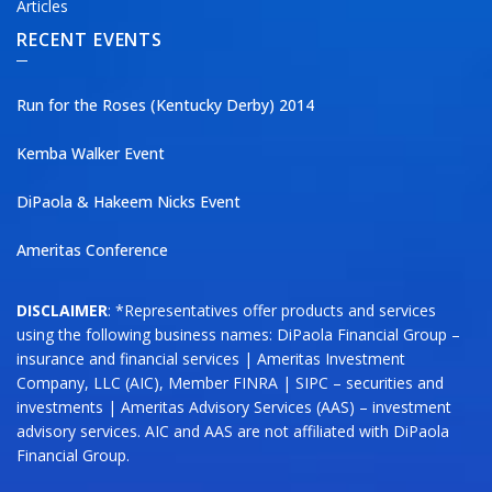
Articles
RECENT EVENTS
Run for the Roses (Kentucky Derby) 2014
Kemba Walker Event
DiPaola & Hakeem Nicks Event
Ameritas Conference
DISCLAIMER
: *Representatives offer products and services
using the following business names: DiPaola Financial Group –
insurance and financial services | Ameritas Investment
Company, LLC (AIC), Member FINRA | SIPC – securities and
investments | Ameritas Advisory Services (AAS) – investment
advisory services. AIC and AAS are not affiliated with DiPaola
Financial Group.