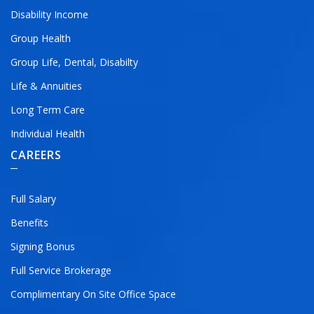
Disability Income
Group Health
Group Life, Dental, Disabilty
Life & Annuities
Long Term Care
Individual Health
CAREERS
Full Salary
Benefits
Signing Bonus
Full Service Brokerage
Complimentary On Site Office Space