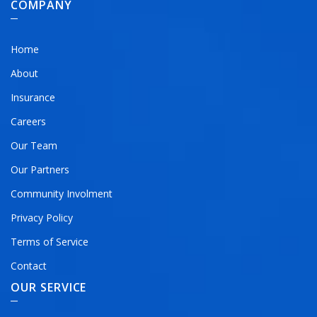
COMPANY
Home
About
Insurance
Careers
Our Team
Our Partners
Community Involment
Privacy Policy
Terms of Service
Contact
OUR SERVICE