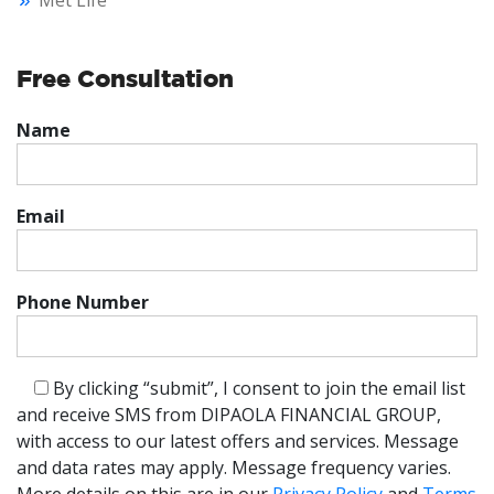
Met Life
Free Consultation
Name
Email
Phone Number
By clicking “submit”, I consent to join the email list
and receive SMS from DIPAOLA FINANCIAL GROUP,
with access to our latest offers and services. Message
and data rates may apply. Message frequency varies.