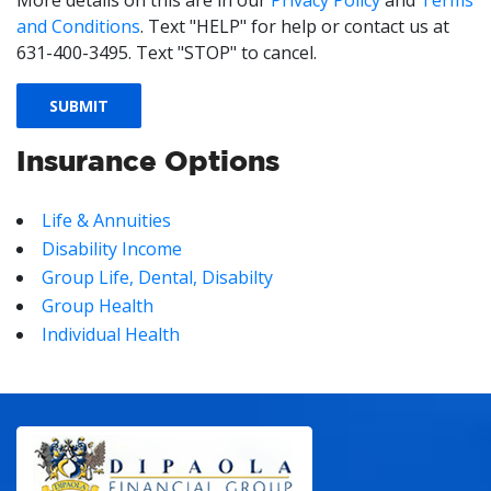
More details on this are in our
Privacy Policy
and
Terms
and Conditions
. Text "HELP" for help or contact us at
631-400-3495. Text "STOP" to cancel.
Insurance Options
Life & Annuities
Disability Income
Group Life, Dental, Disabilty
Group Health
Individual Health