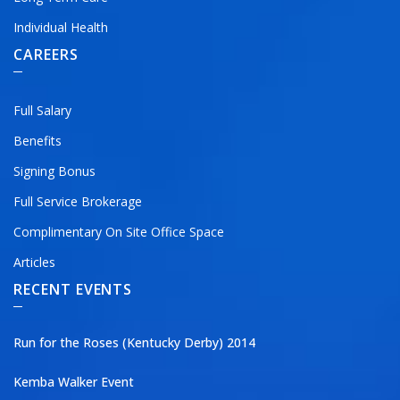
Individual Health
CAREERS
Full Salary
Benefits
Signing Bonus
Full Service Brokerage
Complimentary On Site Office Space
Articles
RECENT EVENTS
Run for the Roses (Kentucky Derby) 2014
Kemba Walker Event