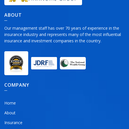
ABOUT
Our management staff has over 70 years of experience in the
insurance industry and represents many of the most influential
insurance and investment companies in the country.
COMPANY
Home
About
Insurance