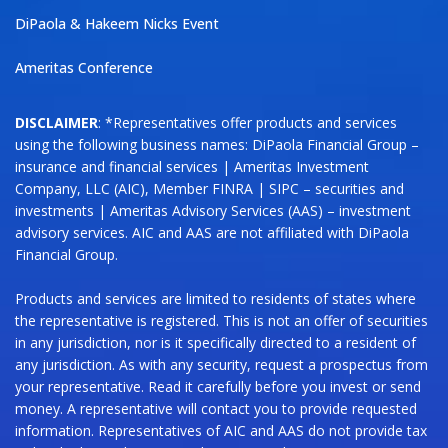
DiPaola & Hakeem Nicks Event
Ameritas Conference
DISCLAIMER
: *Representatives offer products and services
using the following business names: DiPaola Financial Group –
insurance and financial services | Ameritas Investment
Company, LLC (AIC), Member FINRA | SIPC – securities and
investments | Ameritas Advisory Services (AAS) – investment
advisory services. AIC and AAS are not affiliated with DiPaola
Financial Group.
Products and services are limited to residents of states where
the representative is registered. This is not an offer of securities
in any jurisdiction, nor is it specifically directed to a resident of
any jurisdiction. As with any security, request a prospectus from
your representative. Read it carefully before you invest or send
money. A representative will contact you to provide requested
information. Representatives of AIC and AAS do not provide tax