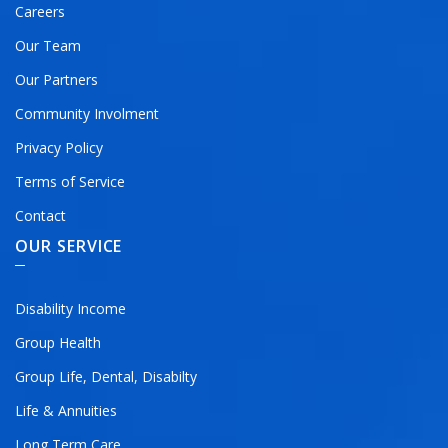
Careers
Our Team
Our Partners
Community Involment
Privacy Policy
Terms of Service
Contact
OUR SERVICE
Disability Income
Group Health
Group Life, Dental, Disabilty
Life & Annuities
Long Term Care