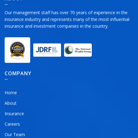
Our management staff has over 70 years of experience in the
insurance industry and represents many of the most influential
insurance and investment companies in the country.
COMPANY
Home
About
Insurance
Careers
Our Team