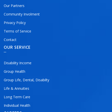
Our Partners
Community Involment
Privacy Policy
Terms of Service
Contact
OUR SERVICE
Disability Income
Group Health
Group Life, Dental, Disabilty
Life & Annuities
Long Term Care
Individual Health