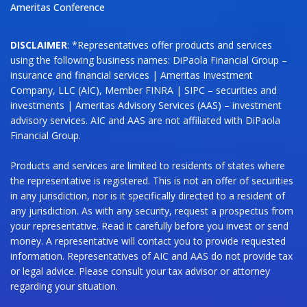
Ameritas Conference
DISCLAIMER
: *Representatives offer products and services
using the following business names: DiPaola Financial Group –
insurance and financial services | Ameritas Investment
Company, LLC (AIC), Member FINRA | SIPC – securities and
investments | Ameritas Advisory Services (AAS) – investment
advisory services. AIC and AAS are not affiliated with DiPaola
Financial Group.
Products and services are limited to residents of states where
the representative is registered. This is not an offer of securities
in any jurisdiction, nor is it specifically directed to a resident of
any jurisdiction. As with any security, request a prospectus from
your representative. Read it carefully before you invest or send
money. A representative will contact you to provide requested
information. Representatives of AIC and AAS do not provide tax
or legal advice. Please consult your tax advisor or attorney
regarding your situation.