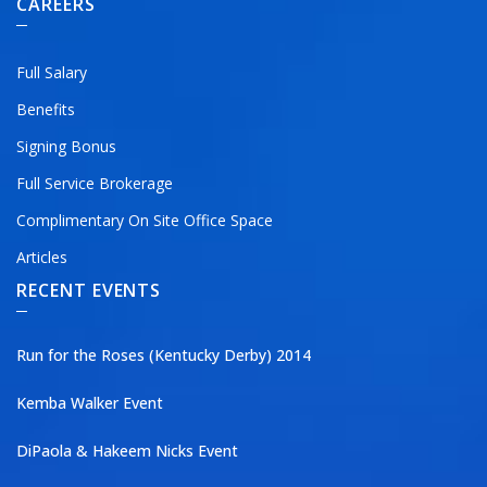
CAREERS
Full Salary
Benefits
Signing Bonus
Full Service Brokerage
Complimentary On Site Office Space
Articles
RECENT EVENTS
Run for the Roses (Kentucky Derby) 2014
Kemba Walker Event
DiPaola & Hakeem Nicks Event