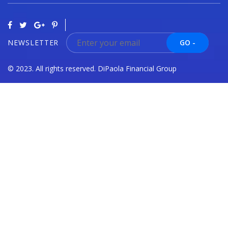
NEWSLETTER
GO -
© 2023. All rights reserved. DiPaola Financial Group