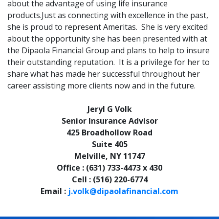
about the advantage of using life insurance
products.Just as connecting with excellence in the past,
she is proud to represent Ameritas. She is very excited
about the opportunity she has been presented with at
the Dipaola Financial Group and plans to help to insure
their outstanding reputation. It is a privilege for her to
share what has made her successful throughout her
career assisting more clients now and in the future.
Jeryl G Volk
Senior Insurance Advisor
425 Broadhollow Road
Suite 405
Melville, NY 11747
Office : (631) 733-4473 x 430
Cell : (516) 220-6774
Email :
j.volk@dipaolafinancial.com