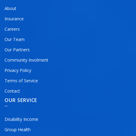
About
Insurance
Careers
Our Team
Our Partners
Community Involment
Privacy Policy
Terms of Service
Contact
OUR SERVICE
Disability Income
Group Health