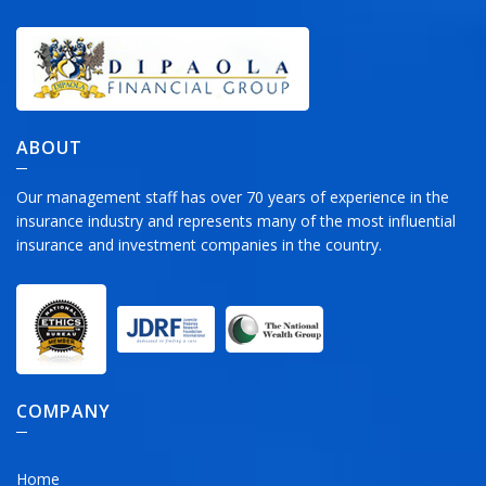
ABOUT
Our management staff has over 70 years of experience in the
insurance industry and represents many of the most influential
insurance and investment companies in the country.
COMPANY
Home