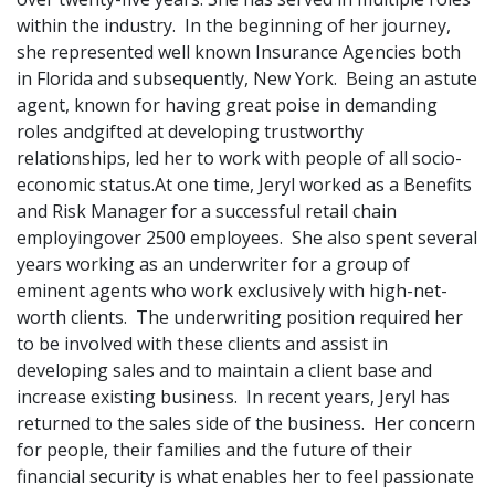
within the industry. In the beginning of her journey,
she represented well known Insurance Agencies both
in Florida and subsequently, New York. Being an astute
agent, known for having great poise in demanding
roles andgifted at developing trustworthy
relationships, led her to work with people of all socio-
economic status.At one time, Jeryl worked as a Benefits
and Risk Manager for a successful retail chain
employingover 2500 employees. She also spent several
years working as an underwriter for a group of
eminent agents who work exclusively with high-net-
worth clients. The underwriting position required her
to be involved with these clients and assist in
developing sales and to maintain a client base and
increase existing business. In recent years, Jeryl has
returned to the sales side of the business. Her concern
for people, their families and the future of their
financial security is what enables her to feel passionate