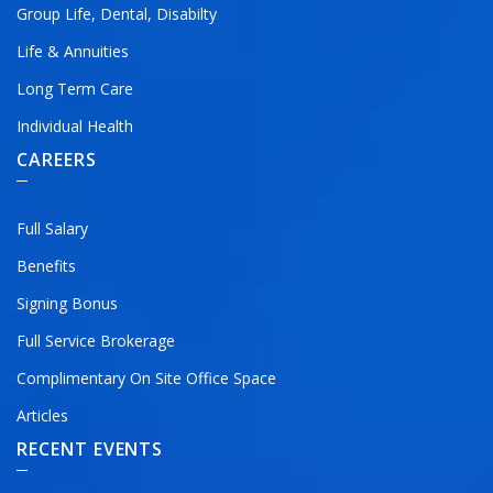
Group Life, Dental, Disabilty
Life & Annuities
Long Term Care
Individual Health
CAREERS
Full Salary
Benefits
Signing Bonus
Full Service Brokerage
Complimentary On Site Office Space
Articles
RECENT EVENTS