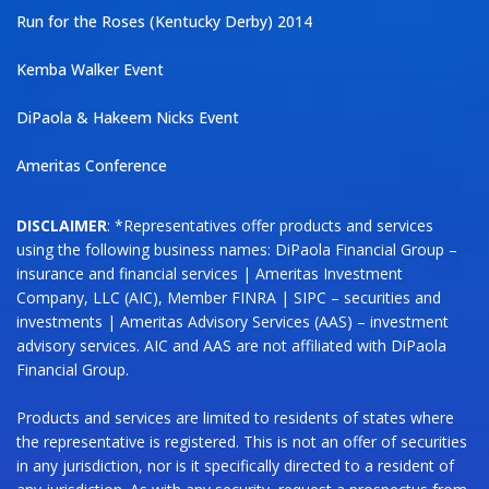
Run for the Roses (Kentucky Derby) 2014
Kemba Walker Event
DiPaola & Hakeem Nicks Event
Ameritas Conference
DISCLAIMER
: *Representatives offer products and services
using the following business names: DiPaola Financial Group –
insurance and financial services | Ameritas Investment
Company, LLC (AIC), Member FINRA | SIPC – securities and
investments | Ameritas Advisory Services (AAS) – investment
advisory services. AIC and AAS are not affiliated with DiPaola
Financial Group.
Products and services are limited to residents of states where
the representative is registered. This is not an offer of securities
in any jurisdiction, nor is it specifically directed to a resident of