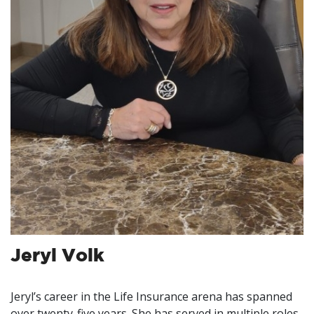
Jeryl Volk
Jeryl’s career in the Life Insurance arena has spanned
over twenty-five years. She has served in multiple roles